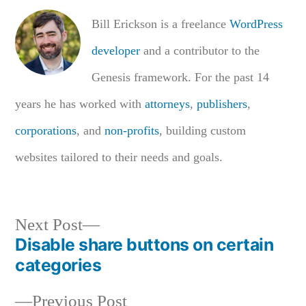
Bill Erickson is a freelance
WordPress
developer
and a contributor to the
Genesis framework. For the past 14
years he has worked with
attorneys
,
publishers
,
corporations
, and
non-profits
, building custom
websites tailored to their needs and goals.
Next
Next Post
Disable share buttons on certain
post:
Post
categories
navigation
Previous
Previous Post