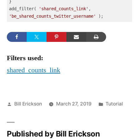
}

add_filter( 
'shared_counts_link'
, 
'be_shared_counts_twitter_username'
 );
Code language:
PHP
(
php
)
Filters used:
shared_counts_link
Posted
Posted
Bill Erickson
March 27, 2019
Tutorial
by
in
Published by Bill Erickson