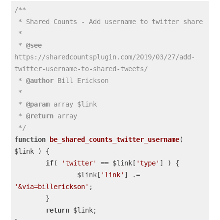
/**

 * Shared Counts - Add username to twitter share

 *

 * 
@see
https://sharedcountsplugin.com/2019/03/27/add-
twitter-username-to-shared-tweets/

 * 
@author
 Bill Erickson

 *

 * 
@param
 array $link

 * 
@return
 array

 */
function
be_shared_counts_twitter_username
( 
$link )
{

if
( 
'twitter'
 == $link[
'type'
] ) {

		$link[
'link'
] .= 
'&via=billerickson'
;

	}

return
 $link;
