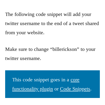
The following code snippet will add your
twitter username to the end of a tweet shared
from your website.
Make sure to change “billerickson” to your
twitter username.
This code snippet goes in a
core
functionality plugin
or
Code Snippets
.