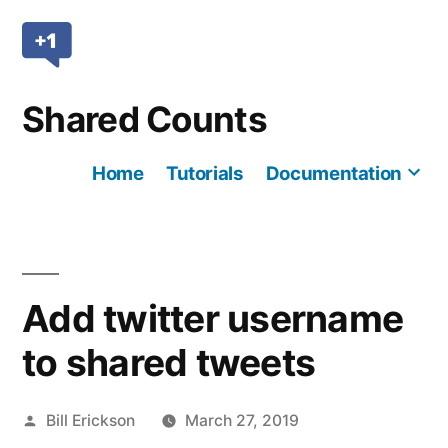
Skip
to
content
Shared Counts
Home
Tutorials
Documentation
Mo
Add twitter username
to shared tweets
Posted
Bill Erickson
March 27, 2019
by