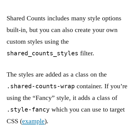
Shared Counts includes many style options
built-in, but you can also create your own
custom styles using the
filter.
shared_counts_styles
The styles are added as a class on the
container. If you’re
.shared-counts-wrap
using the “Fancy” style, it adds a class of
which you can use to target
.style-fancy
CSS (
example
).