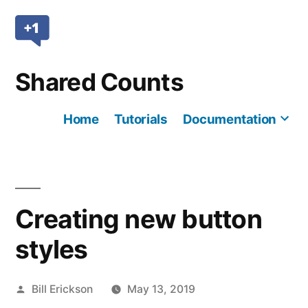
Skip
to
content
Shared Counts
Home
Tutorials
Documentation
Mo
Creating new button
styles
Posted
Bill Erickson
May 13, 2019
by