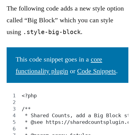
The following code adds a new style option
called “Big Block” which you can style
using
.
.style-big-block
This code snippet goes in a
core
functionality plugin
or
Code Snippets
.
<?php
/**
 * Shared Counts, add a Big Block sty
 * @see https://sharedcountsplugin.co
 *