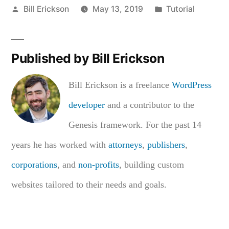
Posted
Posted
Bill Erickson
May 13, 2019
Tutorial
by
in
Published by Bill Erickson
Bill Erickson is a freelance
WordPress
developer
and a contributor to the
Genesis framework. For the past 14
years he has worked with
attorneys
,
publishers
,
corporations
, and
non-profits
, building custom
websites tailored to their needs and goals.