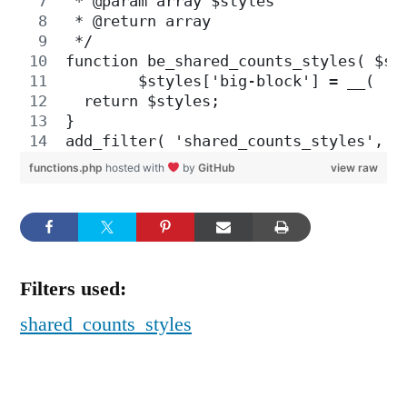
 * @param array $styles
 * @return array 
 */
function be_shared_counts_styles( $st
	$styles['big-block'] = __( 'B
  return $styles;
}
add_filter( 'shared_counts_styles', '
functions.php
hosted with
by
GitHub
view raw
Filters used:
shared_counts_styles